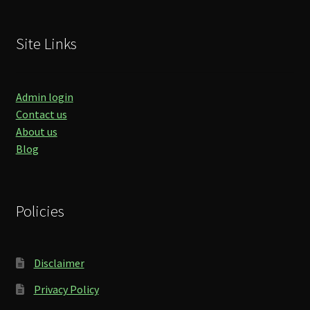
Site Links
Admin login
Contact us
About us
Blog
Policies
Disclaimer
Privacy Policy