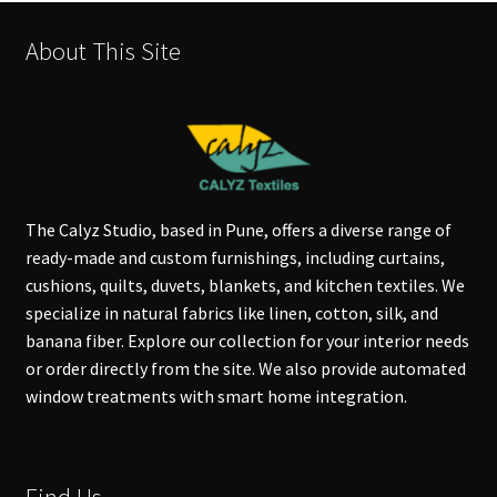
About This Site
The Calyz Studio, based in Pune, offers a diverse range of
ready-made and custom furnishings, including curtains,
cushions, quilts, duvets, blankets, and kitchen textiles. We
specialize in natural fabrics like linen, cotton, silk, and
banana fiber. Explore our collection for your interior needs
or order directly from the site. We also provide automated
window treatments with smart home integration.
Find Us