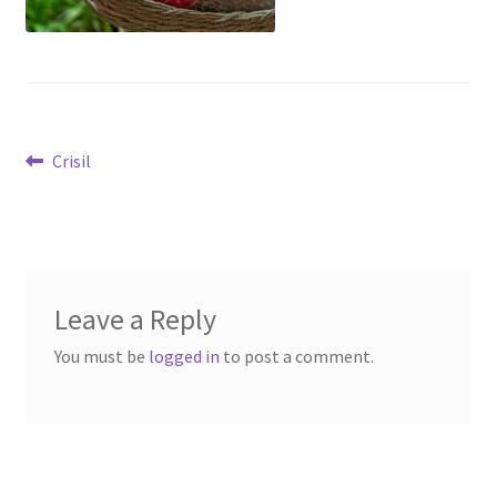
Post
Previous
Crisil
post:
navigation
Leave a Reply
You must be
logged in
to post a comment.