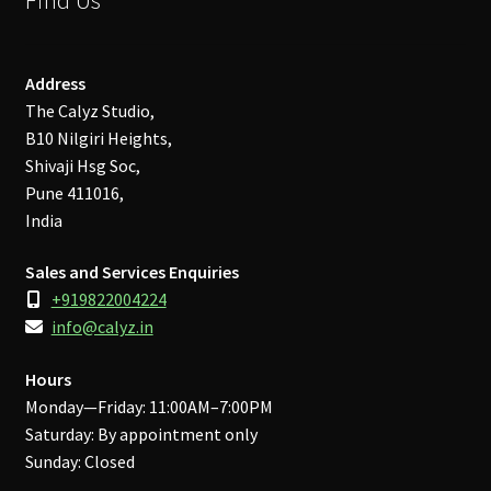
Address
The Calyz Studio,
B10 Nilgiri Heights,
Shivaji Hsg Soc,
Pune 411016,
India
Sales and Services Enquiries
+919822004224
info@calyz.in
Hours
Monday—Friday: 11:00AM–7:00PM
Saturday: By appointment only
Sunday: Closed